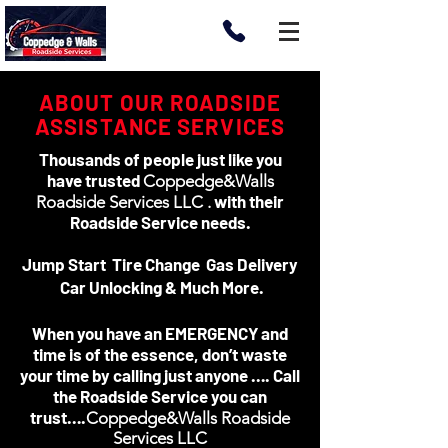
ABOUT OUR ROADSIDE
ASSISTANCE SERVICES
Thousands of people just like you
have trusted
Coppedge&Walls
with their
Roadside Services LLC .
Roadside Service needs.
Jump Start Tire Change Gas Delivery
Car Unlocking & Much More.
When you have an EMERGENCY and
time is of the essence, don’t waste
your time by calling just anyone …. Call
the Roadside Service you can
trust….
Coppedge&Walls Roadside
Services LLC