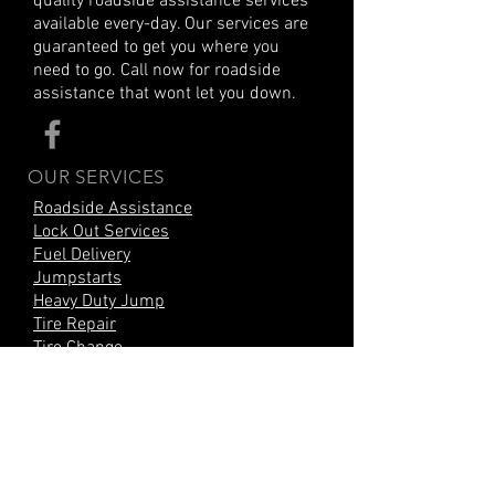
quality roadside assistance services
available every-day. Our services are
guaranteed to get you where you
need to go. Call now for roadside
assistance that wont let you down.
OUR SERVICES
Roadside Assistance
Lock Out Services
Fuel Delivery
Jumpstarts
Heavy Duty Jump
Tire Repair
Tire Change
Mobile Battery Change
Car Battery Replacement
Air Delivery Services
CITIES SERVED
Wilmington, DE
New Castle, DE