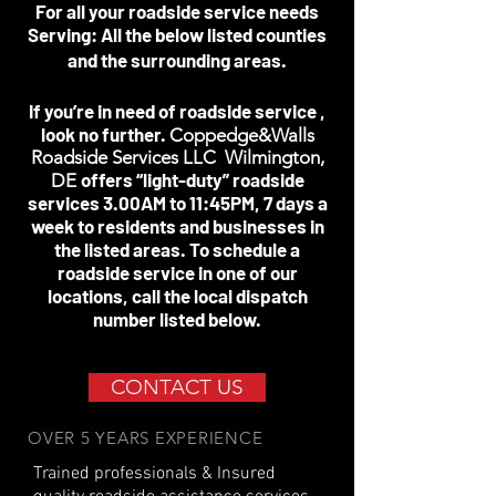
For all your roadside service needs
Serving: All the below listed counties
and the surrounding areas.
If you’re in need of roadside service ,
look no further.
Coppedge&Walls
Roadside Services LLC Wilmington,
offers “light-duty” roadside
DE
services 3.00AM to 11:45PM, 7 days a
week to residents and businesses in
the listed areas. To schedule a
roadside service in one of our
locations, call the local dispatch
number listed below.
CONTACT US
OVER 5 YEARS EXPERIENCE
Trained professionals & Insured